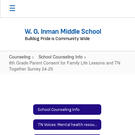
Skip
to
main
content
W. O. Inman Middle School
Bulldog Pride is Community Wide
Counseling
School Counseling Info
8th Grade Parent Consent for Family Life Lessons and TN
Together Survey 24-25
8th
Grade
Parent
Consent
School Counseling Info
for
Family
TN Voices: Mental health resources for families
Life