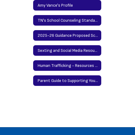
Amy Vance's Profile
TN's School Counseling Standards
2025-26 Guidance Proposed Scope and Sequence
Sexting and Social Media Resources for Students and Parents
Human Trafficking - Resources for Parents by Nationwide Childrens' Hospitals
Parent Guide to Supporting Your Teen When There's a School Shooting in the News