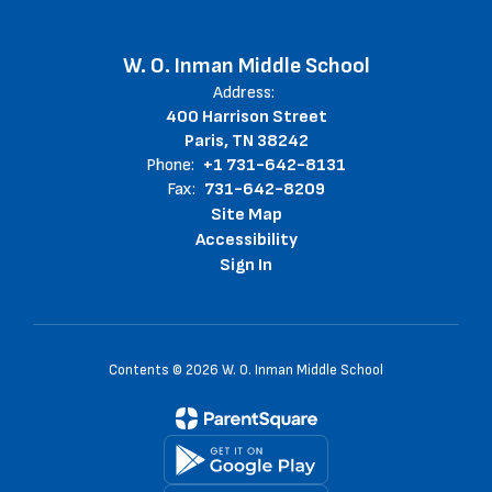
W. O. Inman Middle School
Address:
400 Harrison Street
Paris, TN 38242
Phone:
+1 731-642-8131
Fax:
731-642-8209
Site Map
Accessibility
Sign In
Contents © 2026 W. O. Inman Middle School