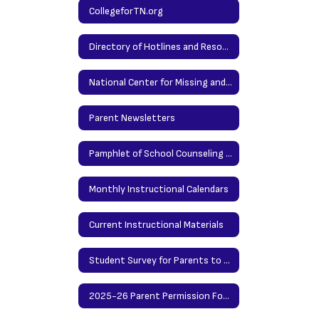
Lessons
CollegeforTN.org
and
Directory of Hotlines and Resources
TN
Together
National Center for Missing and Exploited Children
Survey
24-
Parent Newsletters
25
Pamphlet of School Counseling Services
Monthly Instructional Calendars
Current Instructional Materials
Student Survey for Parents to Preview
2025-26 Parent Permission Forms for Grades 6-8