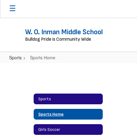
Skip
to
main
content
W. O. Inman Middle School
Bulldog Pride is Community Wide
Sports
Sports Home
Sports
Home
Sports
Sports Home
Girls Soccer