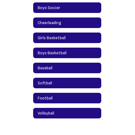
Boys Soccer
Cheerleading
Girls Basketball
Boys Basketball
Baseball
Softball
Football
Volleyball