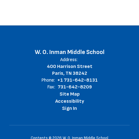
W. O. Inman Middle School
Address:
400 Harrison Street
Paris, TN 38242
Phone:
+1 731-642-8131
Fax:
731-642-8209
Site Map
Accessibility
Sign In
Contents © 2026 W. O. Inman Middle School