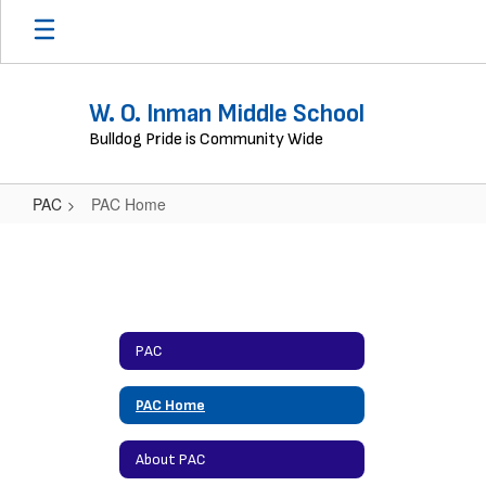
Skip
to
main
content
W. O. Inman Middle School
Bulldog Pride is Community Wide
PAC
PAC Home
PAC
Home
PAC
PAC Home
About PAC