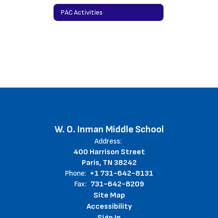
PAC Activities
W. O. Inman Middle School
Address:
400 Harrison Street
Paris, TN 38242
Phone:
+1 731-642-8131
Fax:
731-642-8209
Site Map
Accessibility
Sign In