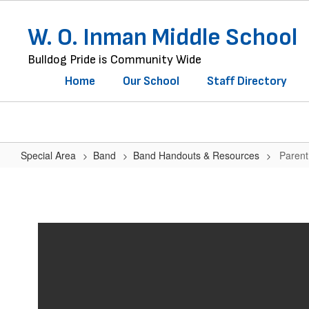
Skip
to
W. O. Inman Middle School
main
content
Bulldog Pride is Community Wide
Home
Our School
Staff Directory
Special Area
Band
Band Handouts & Resources
Parent
Parent
&
Student
Contract