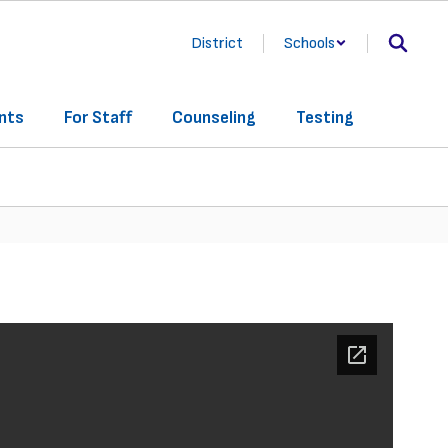
District
Schools
nts
For Staff
Counseling
Testing