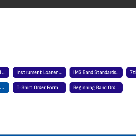
Where to Get Band Instruments
Instrument Loaner Application
IMS Band Standards by Grade
Parent & Student Contract
T-Shirt Order Form
Beginning Band Order Form