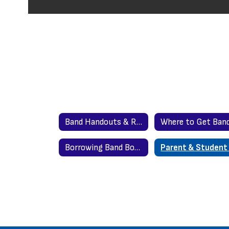
Band Handouts & Resources Home
Borrowing Band Book