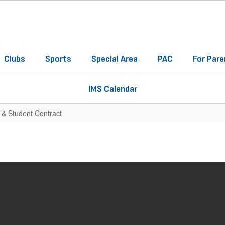
Clubs
Sports
Special Area
PAC
For Pare
IMS Calendar
 & Student Contract