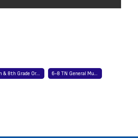
7th & 8th Grade Order Form
6-8 TN General Music Standards