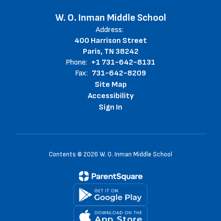
W. O. Inman Middle School
Address:
400 Harrison Street
Paris, TN 38242
Phone:
+1 731-642-8131
Fax:
731-642-8209
Site Map
Accessibility
Sign In
Contents © 2026 W. O. Inman Middle School