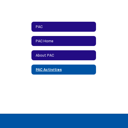
PAC
PAC Home
About PAC
PAC Activities