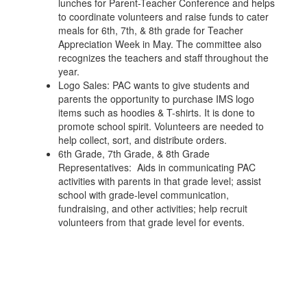
lunches for Parent-Teacher Conference and helps
to coordinate volunteers and raise funds to cater
meals for 6th, 7th, & 8th grade for Teacher
Appreciation Week in May. The committee also
recognizes the teachers and staff throughout the
year.
Logo Sales: PAC wants to give students and
parents the opportunity to purchase IMS logo
items such as hoodies & T-shirts. It is done to
promote school spirit. Volunteers are needed to
help collect, sort, and distribute orders.
6th Grade, 7th Grade, & 8th Grade
Representatives: ​ Aids in communicating PAC
activities with parents in that grade level; assist
school with grade-level communication,
fundraising, and other activities; help recruit
volunteers from that grade level for events.