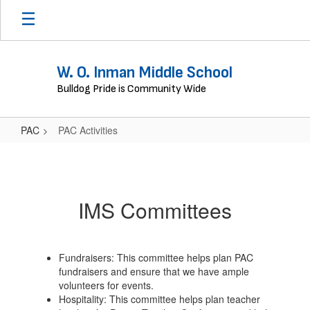
Skip
to
main
content
W. O. Inman Middle School
Bulldog Pride is Community Wide
PAC
PAC Activities
PAC
Activities
IMS Committees
Fundraisers: This committee helps plan PAC
fundraisers and ensure that we have ample
volunteers for events.
Hospitality: This committee helps plan teacher