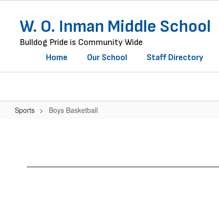
Skip
to
W. O. Inman Middle School
main
content
Bulldog Pride is Community Wide
Home
Our School
Staff Directory
Sports
Boys Basketball
Boys
Basketball