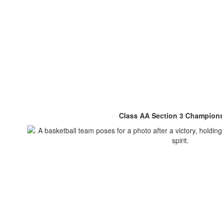
Class AA Section 3 Champion