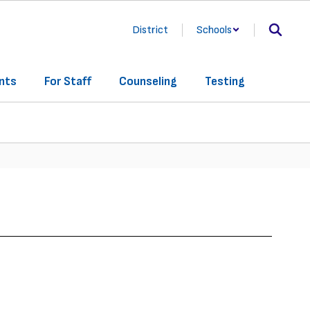
District
Schools
nts
For Staff
Counseling
Testing