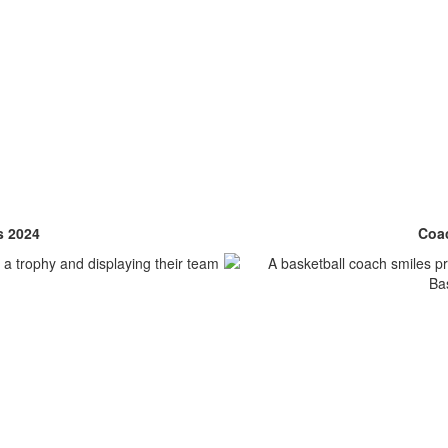
s 2024
Coac