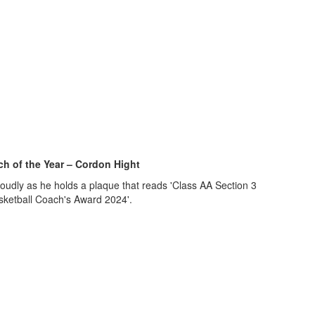
h of the Year – Cordon Hight