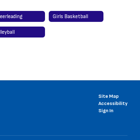
eerleading
Girls Basketball
lleyball
Site Map
Accessibility
Sign In