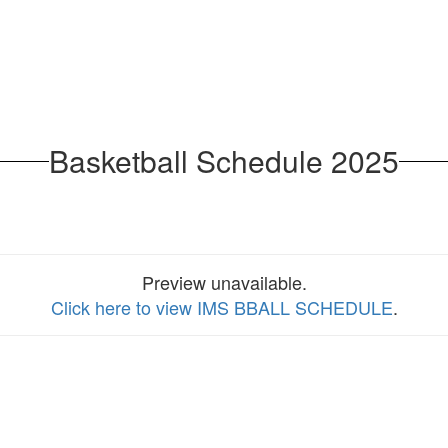
Basketball Schedule 2025
Preview unavailable.
Click here to view IMS BBALL SCHEDULE
.