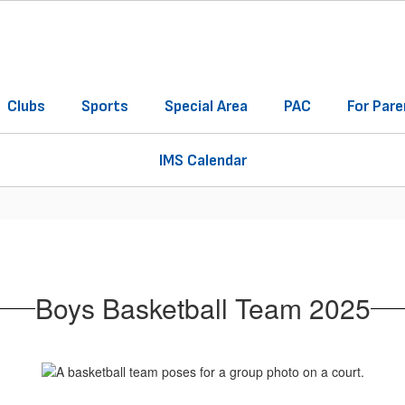
Clubs
Sports
Special Area
PAC
For Pare
IMS Calendar
Boys Basketball Team 2025