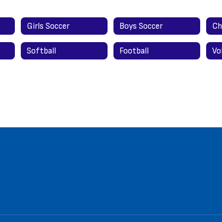
Girls Soccer
Boys Soccer
Ch
Softball
Football
Vo