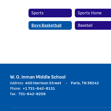
Sports
Sports Home
Boys Basketball
Baseball
W. O. Inman Middle School
Address:
400 Harrison Street
Paris, TN 38242
Phone:
+1 731-642-8131
Fax:
731-642-8209