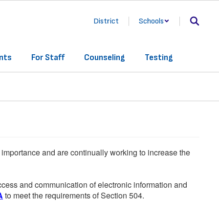
District
Schools
nts
For Staff
Counseling
Testing
he importance and are continually working to increase the
 access and communication of electronic information and
A
to meet the requirements of Section 504.