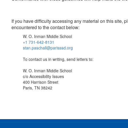
If you have difficulty accessing any material on this site
encountered to the contact below:
W. O. Inman Middle School
+1 731-642-8131
stan.paschall@parisssd.org
To contact us in writing, send letters to:
W. O. Inman Middle School
c/o Accessibility Issues
400 Harrison Street
Paris, TN 38242