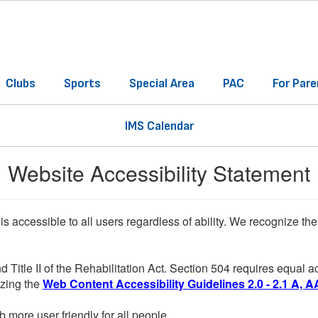
Clubs
Sports
Special Area
PAC
For Pare
IMS Calendar
Website Accessibility Statement
 is accessible to all users regardless of ability. We recognize t
d Title II of the Rehabilitation Act. Section 504 requires equal
lizing the
Web Content Accessibility Guidelines 2.0 - 2.1 A, A
more user friendly for all people.