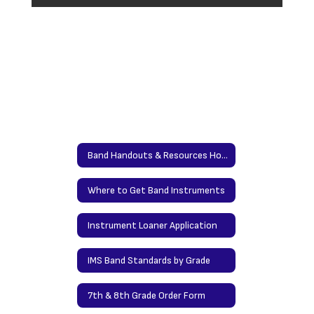
Band Handouts & Resources Home
Where to Get Band Instruments
Instrument Loaner Application
IMS Band Standards by Grade
7th & 8th Grade Order Form