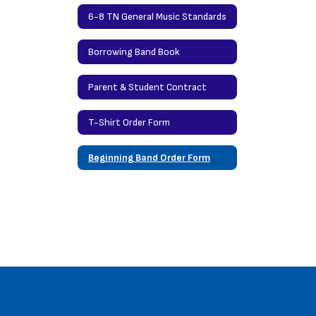
6-8 TN General Music Standards
Borrowing Band Book
Parent & Student Contract
T-Shirt Order Form
Beginning Band Order Form