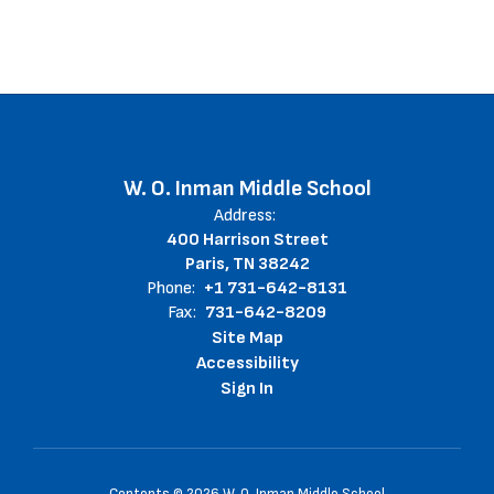
W. O. Inman Middle School
Address:
400 Harrison Street
Paris, TN 38242
Phone:
+1 731-642-8131
Fax:
731-642-8209
Site Map
Accessibility
Sign In