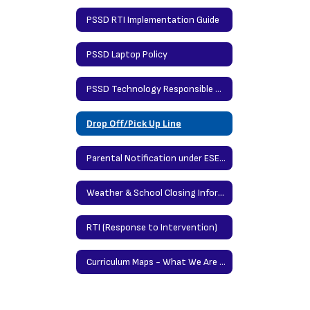
PSSD RTI Implementation Guide
PSSD Laptop Policy
PSSD Technology Responsible Use Policy
Drop Off/Pick Up Line
Parental Notification under ESEA (Elementary & Secondary Education Act
Weather & School Closing Information
RTI (Response to Intervention)
Curriculum Maps - What We Are Teaching