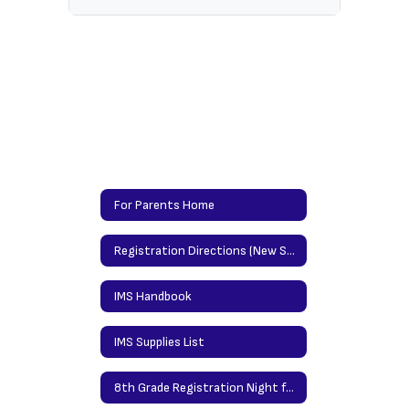
For Parents Home
Registration Directions (New Students)/Updating Info Directions (Returning Students)
IMS Handbook
IMS Supplies List
8th Grade Registration Night for High School