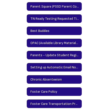
Parent Square (PSSD Parent Communication Portal)
TN Ready Testing Requested Time Protocol
Best Buddies
OPAC (Available Library Materials/Books)
Parents - Update Student Registration Information Here
Setting up Automatic Email Notification in Power School
Chronic Absenteeism
Foster Care Policy
Foster Care Transportation Procedures