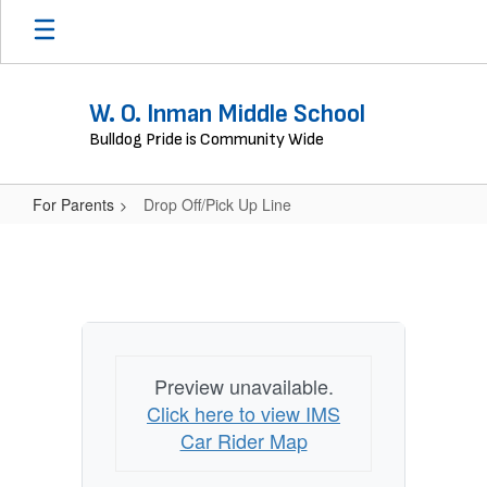
Skip
to
main
content
W. O. Inman Middle School
Bulldog Pride is Community Wide
For Parents
Drop Off/Pick Up Line
Drop
Off/Pick
Up
Line
Preview unavailable.
Click here to view IMS
Car Rider Map