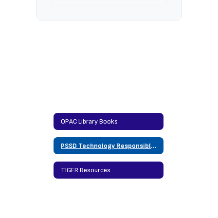
OPAC Library Books
PSSD Technology Responsible Use Policy
TIGER Resources