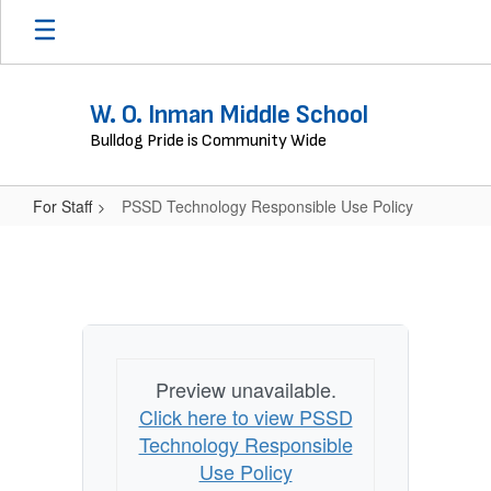
Skip
to
main
content
W. O. Inman Middle School
Bulldog Pride is Community Wide
For Staff
PSSD Technology Responsible Use Policy
PSSD
Technology
Responsible
Use
Policy
Preview unavailable.
Click here to view PSSD
Technology Responsible
Use Policy