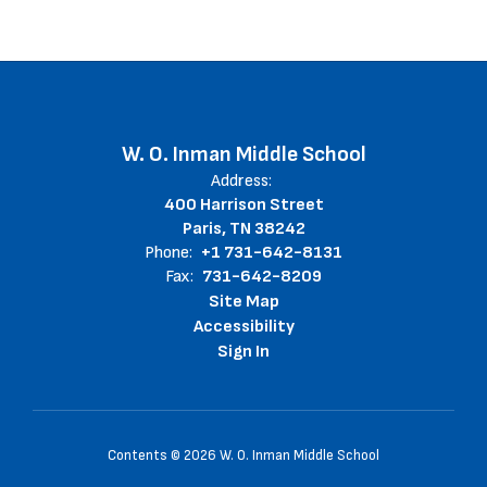
W. O. Inman Middle School
Address:
400 Harrison Street
Paris, TN 38242
Phone:
+1 731-642-8131
Fax:
731-642-8209
Site Map
Accessibility
Sign In
Contents © 2026 W. O. Inman Middle School