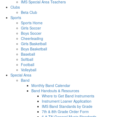
IMS Special Area Teachers
Clubs
Beta Club
Sports
Sports Home
Girls Soccer
Boys Soccer
Cheerleading
Girls Basketball
Boys Basketball
Baseball
Softball
Football
Volleyball
Special Area
Band
Monthly Band Calendar
Band Handouts & Resources
Where to Get Band Instruments
Instrument Loaner Application
IMS Band Standards by Grade
7th & 8th Grade Order Form
6-8 TN General Music Standards