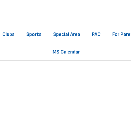
Clubs
Sports
Special Area
PAC
For Pare
IMS Calendar