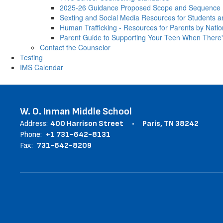
2025-26 Guidance Proposed Scope and Sequence
Sexting and Social Media Resources for Students a
Human Trafficking - Resources for Parents by Natio
Parent Guide to Supporting Your Teen When There'
Contact the Counselor
Testing
IMS Calendar
W. O. Inman Middle School
Address:
400 Harrison Street
Paris, TN 38242
Phone:
+1 731-642-8131
Fax:
731-642-8209