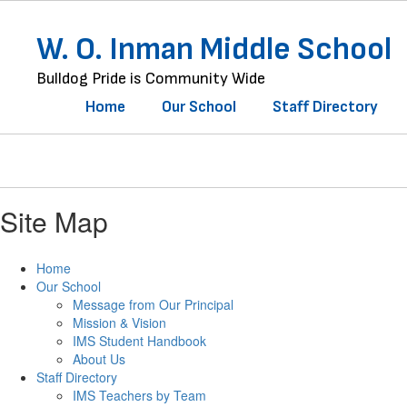
Skip
to
W. O. Inman Middle School
main
content
Bulldog Pride is Community Wide
Home
Our School
Staff Directory
Site Map
Home
Our School
Message from Our Principal
Mission & Vision
IMS Student Handbook
About Us
Staff Directory
IMS Teachers by Team