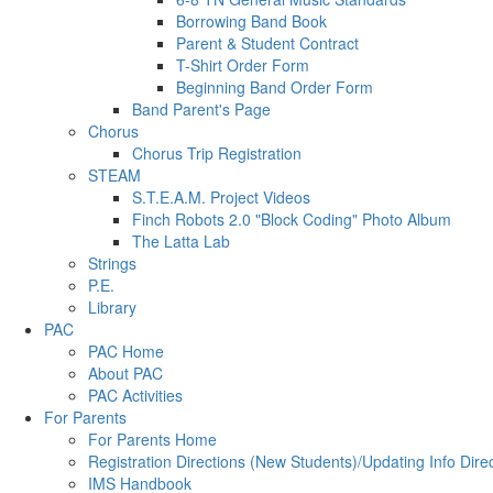
Borrowing Band Book
Parent & Student Contract
T-Shirt Order Form
Beginning Band Order Form
Band Parent's Page
Chorus
Chorus Trip Registration
STEAM
S.T.E.A.M. Project Videos
Finch Robots 2.0 "Block Coding" Photo Album
The Latta Lab
Strings
P.E.
Library
PAC
PAC Home
About PAC
PAC Activities
For Parents
For Parents Home
Registration Directions (New Students)/Updating Info Dire
IMS Handbook