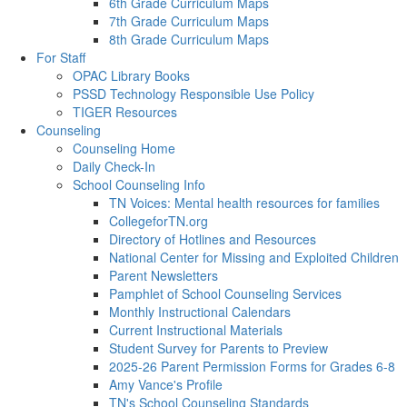
6th Grade Curriculum Maps
7th Grade Curriculum Maps
8th Grade Curriculum Maps
For Staff
OPAC Library Books
PSSD Technology Responsible Use Policy
TIGER Resources
Counseling
Counseling Home
Daily Check-In
School Counseling Info
TN Voices: Mental health resources for families
CollegeforTN.org
Directory of Hotlines and Resources
National Center for Missing and Exploited Children
Parent Newsletters
Pamphlet of School Counseling Services
Monthly Instructional Calendars
Current Instructional Materials
Student Survey for Parents to Preview
2025-26 Parent Permission Forms for Grades 6-8
Amy Vance's Profile
TN's School Counseling Standards