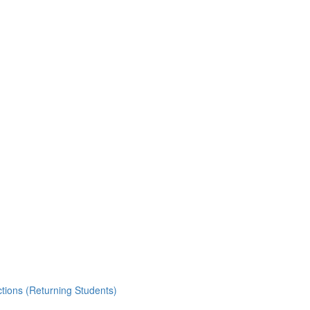
ctions (Returning Students)