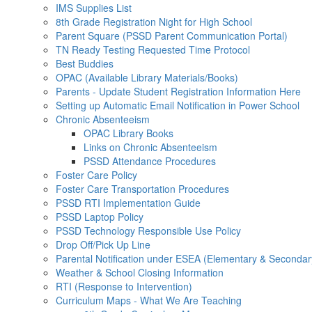
IMS Supplies List
8th Grade Registration Night for High School
Parent Square (PSSD Parent Communication Portal)
TN Ready Testing Requested Time Protocol
Best Buddies
OPAC (Available Library Materials/Books)
Parents - Update Student Registration Information Here
Setting up Automatic Email Notification in Power School
Chronic Absenteeism
OPAC Library Books
Links on Chronic Absenteeism
PSSD Attendance Procedures
Foster Care Policy
Foster Care Transportation Procedures
PSSD RTI Implementation Guide
PSSD Laptop Policy
PSSD Technology Responsible Use Policy
Drop Off/Pick Up Line
Parental Notification under ESEA (Elementary & Secondar
Weather & School Closing Information
RTI (Response to Intervention)
Curriculum Maps - What We Are Teaching