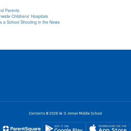
nd Parents
nwide Childrens' Hospitals
s a School Shooting in the News
Contents © 2026 W. O. Inman Middle School