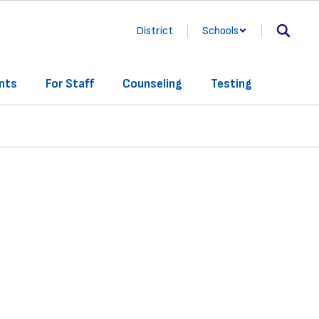
District
Schools
nts
For Staff
Counseling
Testing