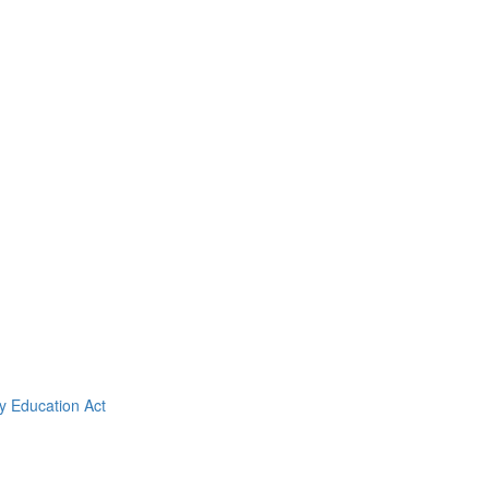
y Education Act