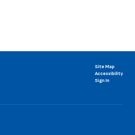
Site Map
Accessibility
Sign In