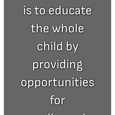
is to educate
the whole
child by
providing
opportunities
for