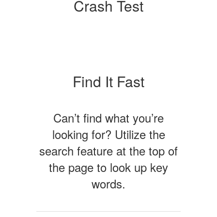
Crash Test
Find It Fast
Can’t find what you’re
looking for? Utilize the
search feature at the top of
the page to look up key
words.