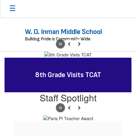
Skip
to
main
content
W. O. Inman Middle School
Bulldog Pride is Community Wide
Pause
Previous
Next
Homepage
8th Grade Visits TCAT
Staff Spotlight
Pause
Previous
Next