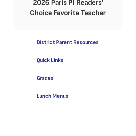
2026 Paris PI Readers'
Choice Favorite Teacher
District Parent Resources
Quick Links
Grades
Lunch Menus