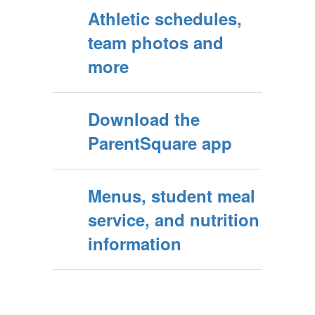
Athletic schedules,
team photos and
more
Download the
ParentSquare app
Menus, student meal
service, and nutrition
information