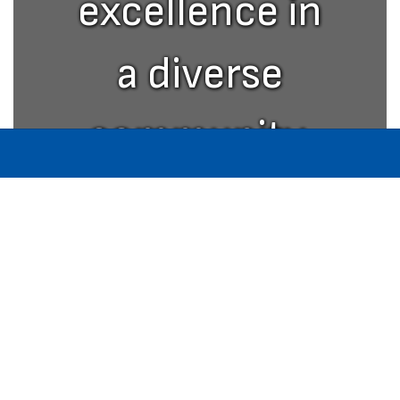
excellence in
a diverse
community.
W. O. Inman Middle School
Address:
400 Harrison Street
Paris, TN 38242
Phone:
+1 731-642-8131
Fax:
731-642-8209
Site Map
Accessibility
Sign In