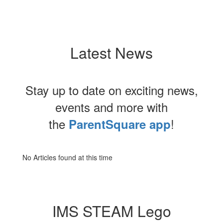
Latest News
Stay up to date on exciting news,
events and more with
the
!
ParentSquare app
No Articles found at this time
IMS STEAM Lego