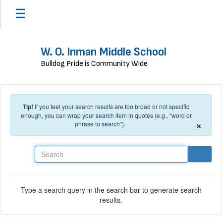
Skip to main content
W. O. Inman Middle School
Bulldog Pride is Community Wide
Tip!
If you feel your search results are too broad or not specific
enough, you can wrap your search item in quotes (e.g., “word or
×
phrase to search”).
Search
Type a search query in the search bar to generate search
results.