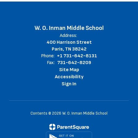
W. O. Inman Middle School
Address:
400 Harrison Street
Paris, TN 38242
Phone:
+1 731-642-8131
Fax:
731-642-8209
Site Map
Accessibility
Sign In
Contents © 2026 W. O. Inman Middle School