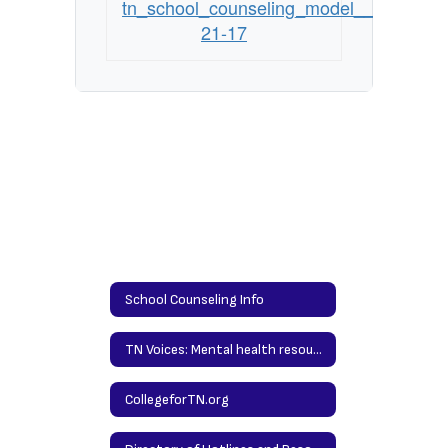
tn_school_counseling_model__standards
21-17
School Counseling Info
TN Voices: Mental health resources for families
CollegeforTN.org