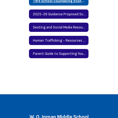
TN's School Counseling Standards
2025-26 Guidance Proposed Scope and Sequence
Sexting and Social Media Resources for Students and Parents
Human Trafficking - Resources for Parents by Nationwide Childrens' Hospitals
Parent Guide to Supporting Your Teen When There's a School Shooting in the News
W. O. Inman Middle School