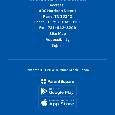
Address:
400 Harrison Street
Paris, TN 38242
Phone:
+1 731-642-8131
Fax:
731-642-8209
Site Map
Accessibility
Sign In
Contents © 2026 W. O. Inman Middle School