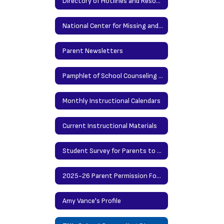
Directory of Hotlines and Resources
National Center for Missing and Exploited Children
Parent Newsletters
Pamphlet of School Counseling Services
Monthly Instructional Calendars
Current Instructional Materials
Student Survey for Parents to Preview
2025-26 Parent Permission Forms for Grades 6-8
Amy Vance's Profile