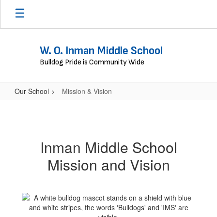
Skip
to
main
content
W. O. Inman Middle School
Bulldog Pride is Community Wide
Our School
Mission & Vision
Mission
&
Vision
Inman Middle School
Mission and Vision