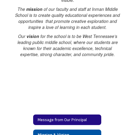
The
mission
of our faculty and staff at Inman Middle
School is to create quality educational experiences and
opportunities that promote creative exploration and
inspire a love of learning in each student.
Our
vision
for the school is to be West Tennessee’s
leading public middle school, where our students are
known for their academic excellence, technical
expertise, strong character, and community pride.
Message from Our Principal
Mission & Vision