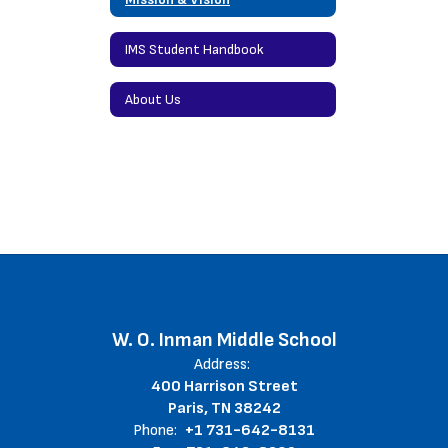
IMS Student Handbook
About Us
W. O. Inman Middle School
Address:
400 Harrison Street
Paris, TN 38242
Phone:
+1 731-642-8131