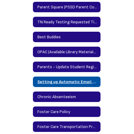
Parent Square (PSSD Parent Communication Portal)
TN Ready Testing Requested Time Protocol
Best Buddies
OPAC (Available Library Materials/Books)
Parents - Update Student Registration Information Here
Setting up Automatic Email Notification in Power School
Chronic Absenteeism
Foster Care Policy
Foster Care Transportation Procedures