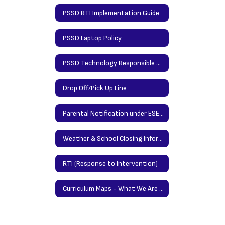
PSSD RTI Implementation Guide
PSSD Laptop Policy
PSSD Technology Responsible Use Policy
Drop Off/Pick Up Line
Parental Notification under ESEA (Elementary & Secondary Education Act
Weather & School Closing Information
RTI (Response to Intervention)
Curriculum Maps - What We Are Teaching