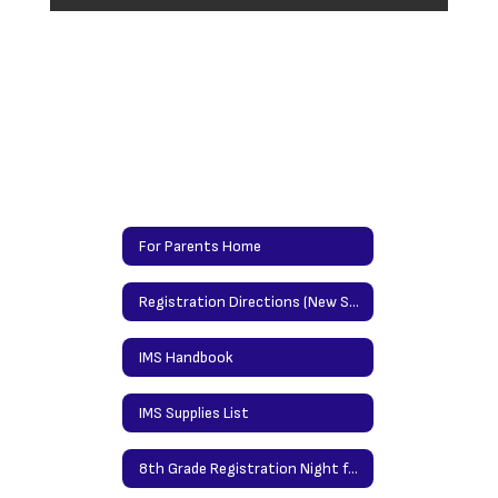
For Parents Home
Registration Directions (New Students)/Updating Info Directions (Returning Students)
IMS Handbook
IMS Supplies List
8th Grade Registration Night for High School