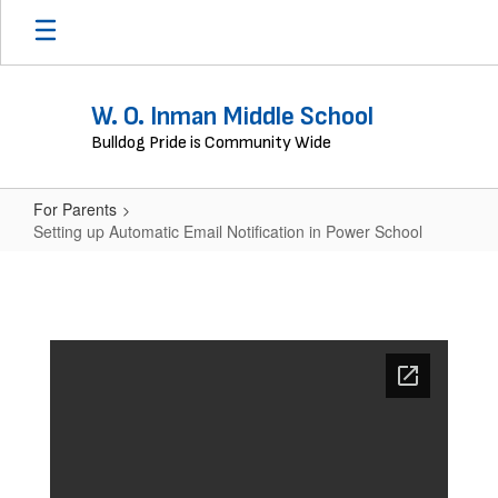
Skip
to
main
content
W. O. Inman Middle School
Bulldog Pride is Community Wide
For Parents
Setting up Automatic Email Notification in Power School
Setting
up
Automatic
Email
Notification
in
Power