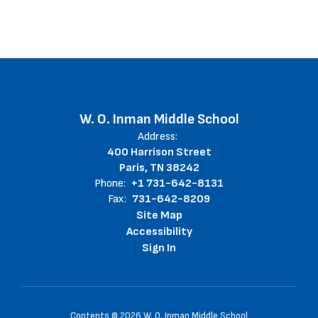
W. O. Inman Middle School
Address:
400 Harrison Street
Paris, TN 38242
Phone:
+1 731-642-8131
Fax:
731-642-8209
Site Map
Accessibility
Sign In
Contents © 2026 W. O. Inman Middle School