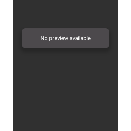
School