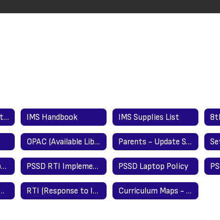
Registration Directions (New Students)/Updating Info Directions (Returning Students)
IMS Handbook
IMS Supplies List
OPAC (Available Library Materials/Books)
Parents - Update Student Registration Information Here
Foster Care Transportation Procedures
PSSD RTI Implementation Guide
PSSD Laptop Policy
er & School Closing Information
RTI (Response to Intervention)
Curriculum Maps - What We Are Teaching