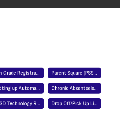
8th Grade Registration Night for High School
Parent Square (PSSD Parent Communication Portal)
Setting up Automatic Email Notification in Power School
Chronic Absenteeism
PSSD Technology Responsible Use Policy
Drop Off/Pick Up Line