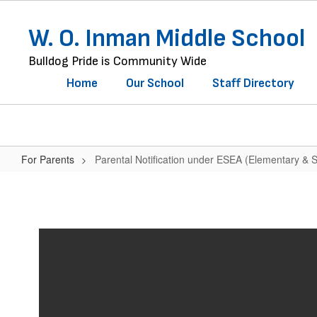
Skip
to
W. O. Inman Middle School
main
content
Bulldog Pride is Community Wide
Home
Our School
Staff Directory
For Parents
Parental Notification under ESEA (Elementary & 
Parental
Notification
under
ESEA
(Elementary
&
Secondary