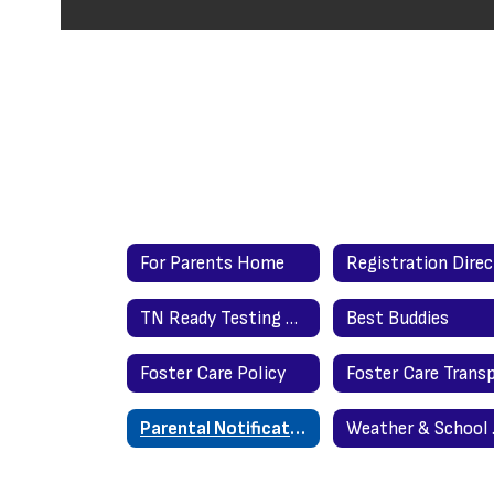
For Parents Home
TN Ready Testing Requested Time Protocol
Best Buddies
Foster Care Policy
Parental Notification under ESEA (Elementary & Secondary Education Act
Weath