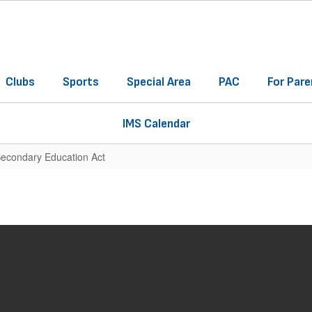
Clubs
Sports
Special Area
PAC
For Pare
IMS Calendar
Secondary Education Act