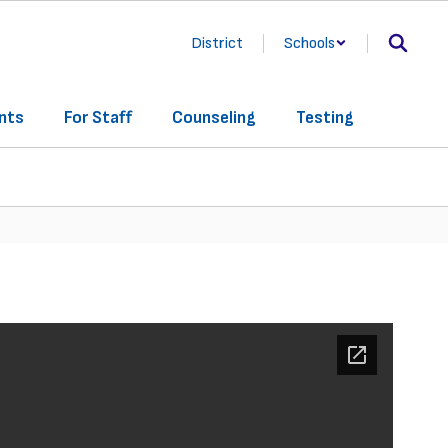
District
Schools
nts
For Staff
Counseling
Testing